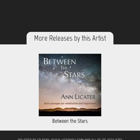
More Releases by this Artist
Between the Stars