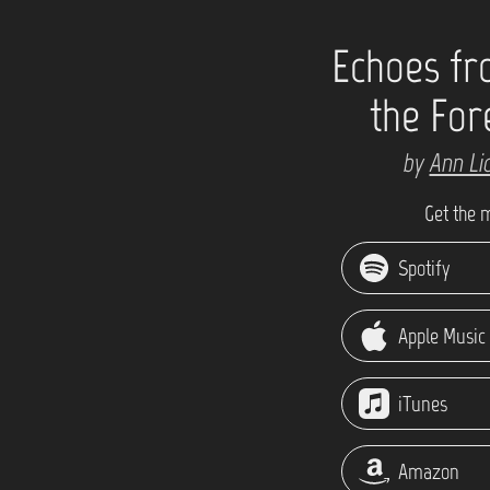
Echoes f
the For
by
Ann Li
Get the 
Spotify
Apple Music
iTunes
Amazon