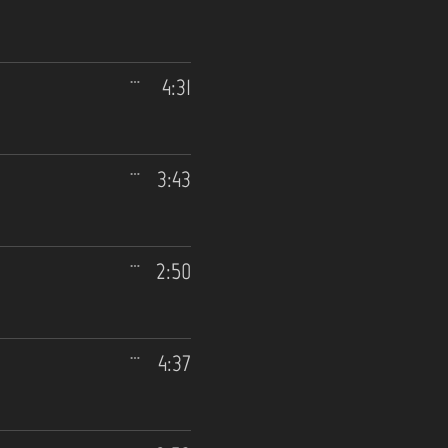
4:31
3:43
2:50
4:37