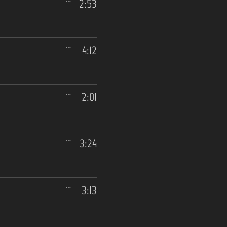
2:53
4:12
2:01
3:24
3:13