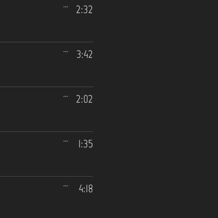
2:32
3:42
2:02
1:35
4:18