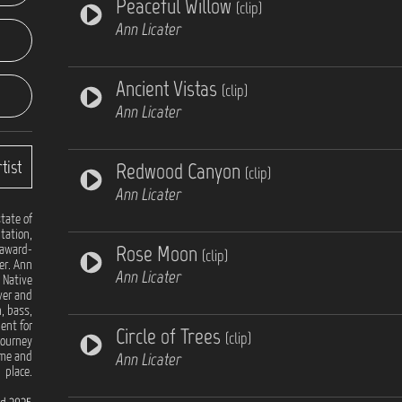
Peaceful Willow
(clip)
Ann Licater
Ancient Vistas
(clip)
Ann Licater
tist
Redwood Canyon
(clip)
Ann Licater
tate of
itation,
Rose Moon
 award-
(clip)
er. Ann
Ann Licater
 Native
ver and
n, bass,
ent for
Circle of Trees
(clip)
journey
Ann Licater
ime and
place.