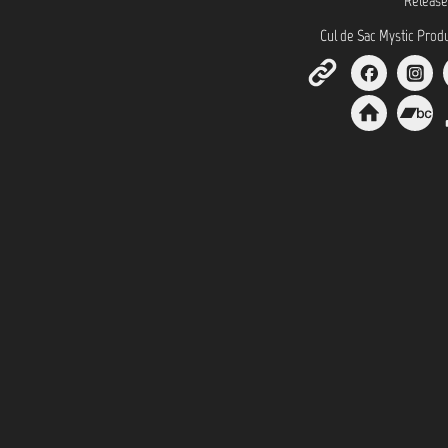
Release
Cul de Sac Mystic Prod