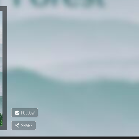
FOLLOW
SHARE