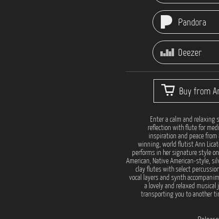
Pandora
Deezer
Buy from Ar
Enter a calm and relaxing s
reflection with flute for med
inspiration and peace from
winning, world flutist Ann Licat
performs in her signature style on
American, Native American-style, sil
clay flutes with select percussio
vocal layers and synth accompanim
a lovely and relaxed musical 
transporting you to another t