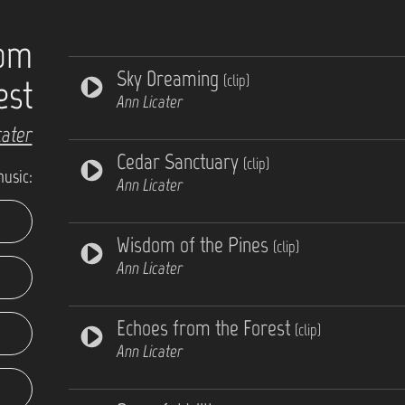
rom
Sky Dreaming
(clip)
est
Ann Licater
cater
Cedar Sanctuary
(clip)
music:
Ann Licater
Wisdom of the Pines
(clip)
Ann Licater
Echoes from the Forest
(clip)
Ann Licater