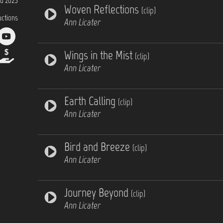
d 2025
Woven Reflections
(clip)
uctions
Ann Licater
Wings in the Mist
(clip)
Ann Licater
Earth Calling
(clip)
Ann Licater
Bird and Breeze
(clip)
Ann Licater
Journey Beyond
(clip)
Ann Licater